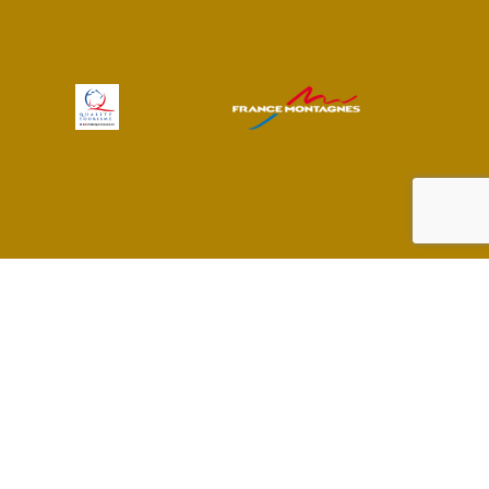
 preferences to control how your information is handled.