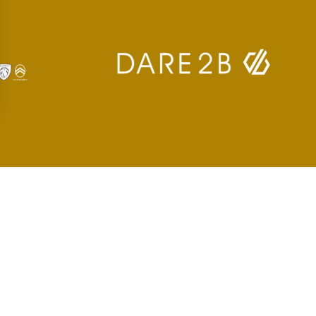
 settings, ensuring compliance with regulations. Customize your