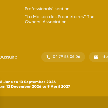
Professionals’ section
“La Maison des Propriétaires” The
Owners’ Association
oussuire
04 79 83 06 06
inf
8 June to 13 September 2026
12 December 2026 to 9 April 2027
rom