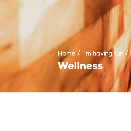
Home
/
I’m having fun
/
Wellness