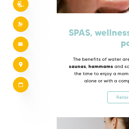
SPAS, wellne
p
The benefits of water are
saunas
hammams
,
and sal
the time to enjoy a mom
alone or with a comp
Relax