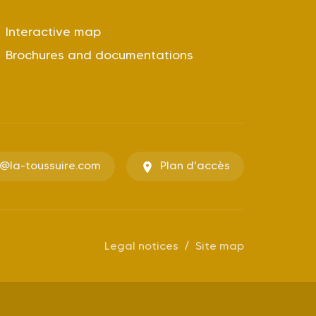
Interactive map
Brochures and documentations
o@la-toussuire.com
Plan d'accès
Legal notices
Site map