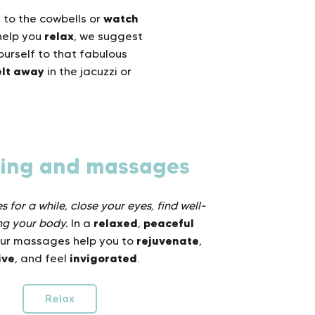
n
watch
to the cowbells or
relax
help you
, we suggest
urself to that fabulous
lt away
in the jacuzzi or
ling and massages
 for a while, close your eyes, find well-
relaxed
peaceful
ng your body.
In a
,
rejuvenate
our massages help you to
,
ive
invigorated
, and feel
.
Relax