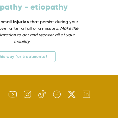
pathy – etiopathy
injuries
e small
that persist during your
cover after a fall or a misstep.
Make the
laxation to act and recover all of your
mobility.
his way for treatments !