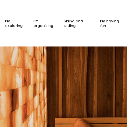
I’m
I’m
Skiing and
I’m having
exploring
organising
sliding
fun