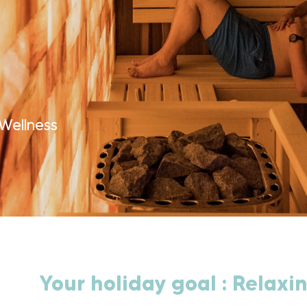
Wellness
Your holiday goal : Relaxin