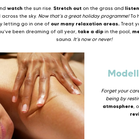
watch
Stretch out
liste
nd
the sun rise.
on the grass and
l across the sky.
Now that’s a great holiday programme!
To 
our many relaxation areas.
y letting go in one of
Treat yo
take a dip
me
u’ve been dreaming of all year,
in the pool,
sauna.
It’s now or never!
Model
Forget your cares
being by resti
atmosphere
, 
rev