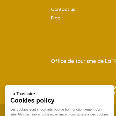
Contact us
Blog
Office de tourisme de La T
2
Summer season 2026: from
Winter season 2026/2027: f
La Toussuire
Cookies policy
Les cookies sont importants pour le bon fonctionnement d'un
site. Afin d'améliorer votre expérience, nous utilisons des cookies