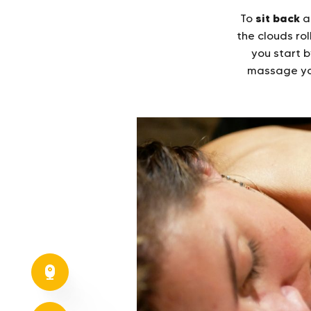
sit back
To
a
the clouds rol
you start b
massage yo