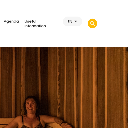
Agenda
Useful
EN
information