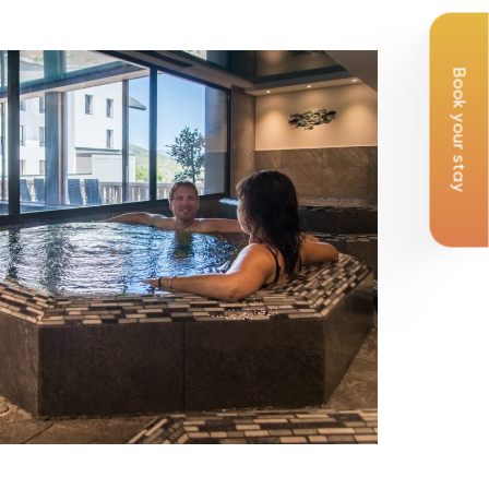
Book your stay