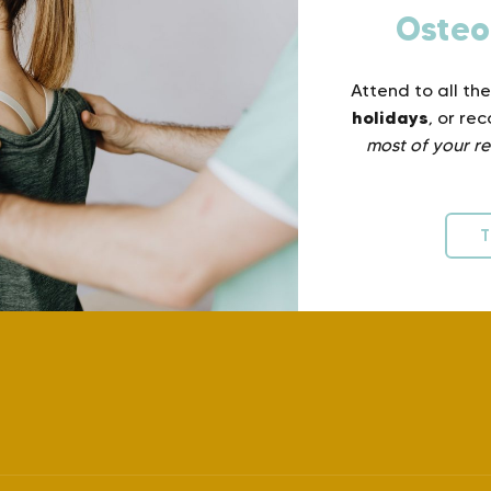
Osteo
Attend to all th
holidays
, or re
most of your re
T