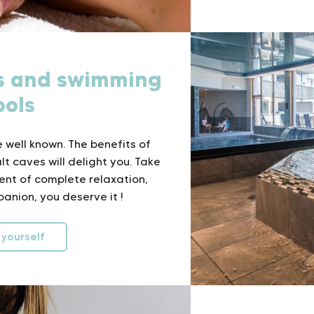
ss and swimming
ools
 well known. The benefits of
t caves will delight you. Take
ent of complete relaxation,
anion, you deserve it !
 yourself