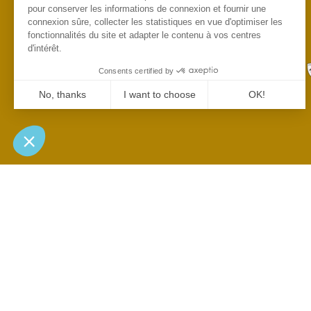
pour conserver les informations de connexion et fournir une
connexion sûre, collecter les statistiques en vue d'optimiser les
fonctionnalités du site et adapter le contenu à vos centres
d'intérêt.
Consents certified by
No, thanks
I want to choose
OK!
Axeptio consent
Consent Management Platform: Personalize Your Options
Our platform empowers you to tailor and manage your privacy