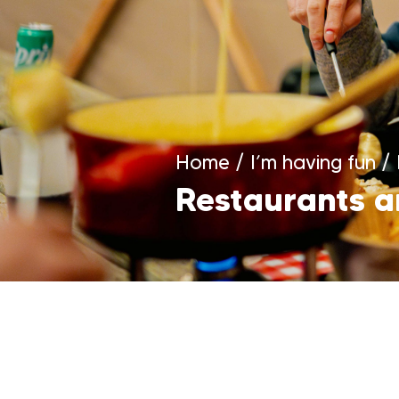
Home
/
I’m having fun
/
Restaurants a