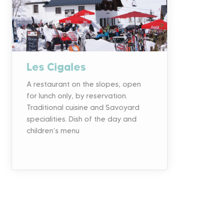
Les Cigales
A restaurant on the slopes, open
for lunch only, by reservation.
Traditional cuisine and Savoyard
specialities. Dish of the day and
children’s menu