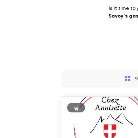
Is it time t
Savoy’s ga
G