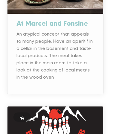
At Marcel and Fonsine
An atypical concept that appeals
to many people. Have an aperitif in
a cellar in the basement and taste
local products. The meal takes
place in the main room to take a
look at the cooking of local meats
in the wood oven