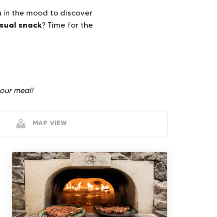
u in the mood to discover
sual snack
? Time for the
our meal!
MAP VIEW