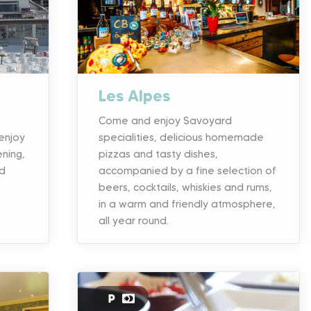
Les Alpes
Come and enjoy Savoyard
enjoy
specialities, delicious homemade
ening,
pizzas and tasty dishes,
rd
accompanied by a fine selection of
beers, cocktails, whiskies and rums,
in a warm and friendly atmosphere,
all year round.