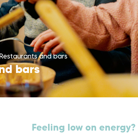
Restaurants and bars
nd bars
Feeling low on energy?