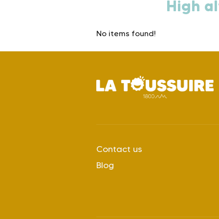
High al
No items found!
Contact us
Blog