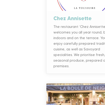
Chez Annisette
The restaurant ‘Chez Annisette
welcomes you all year round, 
indoors and on the terrace. Yo
enjoy carefully prepared tradi
cuisine, as well as Savoyard
specialities. We prioritise fresh
seasonal produce, prepared o
premises.