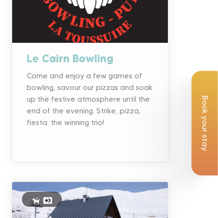
Le Cairn Bowling
Come and enjoy a few games of
bowling, savour our pizzas and soak
up the festive atmosphere until the
Book your stay
end of the evening. Strike, pizza,
fiesta: the winning trio!