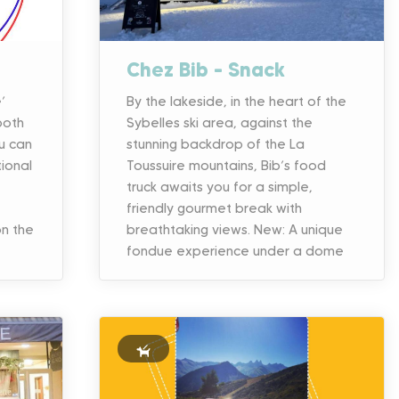
Chez Bib – Snack
’
By the lakeside, in the heart of the
both
Sybelles ski area, against the
u can
stunning backdrop of the La
tional
Toussuire mountains, Bib’s food
truck awaits you for a simple,
,
friendly gourmet break with
n the
breathtaking views. New: A unique
fondue experience under a dome