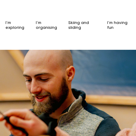
I’m
I’m
Skiing and
I’m having
exploring
organising
sliding
fun