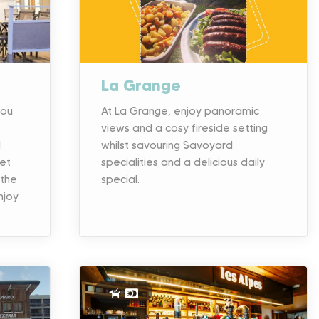
La Grange
you
At La Grange, enjoy panoramic
views and a cosy fireside setting
d
whilst savouring Savoyard
met
specialities and a delicious daily
 the
special.
njoy