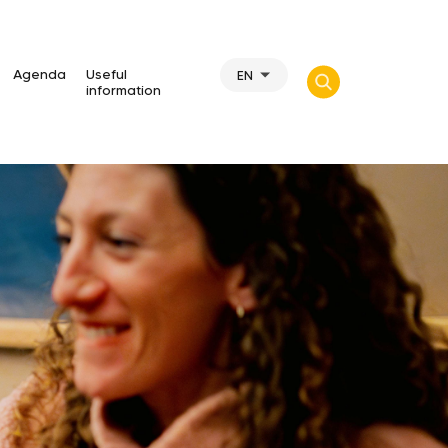
Agenda
Useful
EN
information