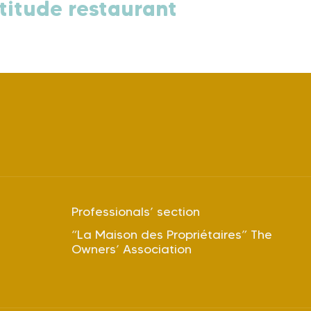
titude restaurant
Professionals’ section
“La Maison des Propriétaires” The
Owners’ Association