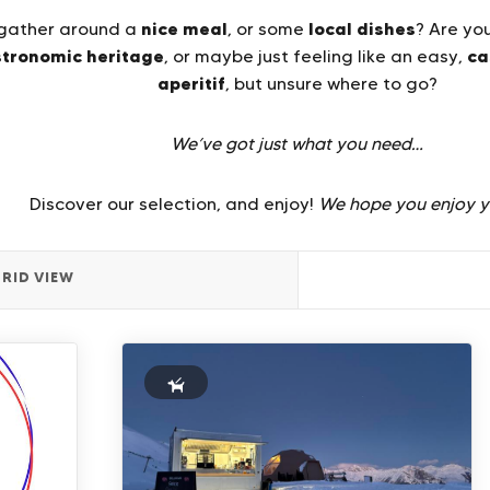
nice meal
local dishes
o gather around a
, or some
? Are yo
stronomic heritage
ca
, or maybe just feeling like an easy,
aperitif
, but unsure where to go?
We’ve got just what you need…
Discover our selection, and enjoy!
We hope you enjoy y
RID VIEW