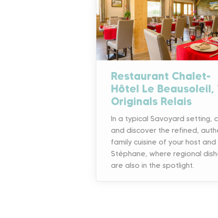
Restaurant Chalet-
Hôtel Le Beausoleil,
Originals Relais
In a typical Savoyard setting,
and discover the refined, auth
family cuisine of your host and
Stéphane, where regional dish
are also in the spotlight.