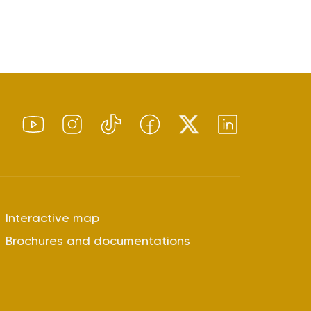
Interactive map
Brochures and documentations