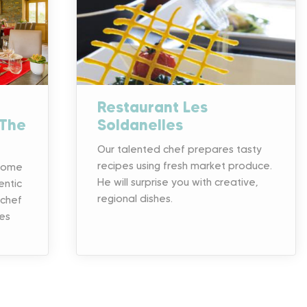
Restaurant Les
 The
Soldanelles
Our talented chef prepares tasty
recipes using fresh market produce.
 come
He will surprise you with creative,
entic
regional dishes.
 chef
es