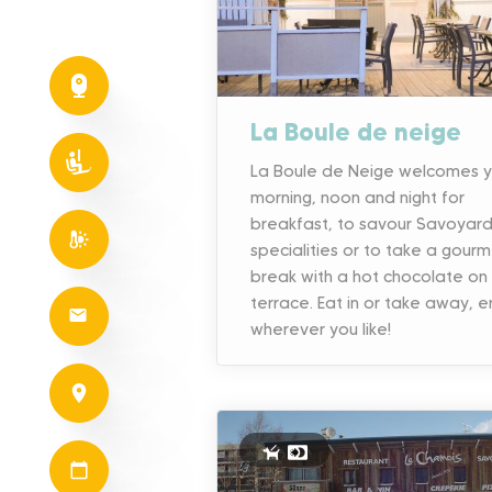
La Boule de neige
La Boule de Neige welcomes 
morning, noon and night for
breakfast, to savour Savoyar
specialities or to take a gour
break with a hot chocolate on
terrace. Eat in or take away, e
wherever you like!