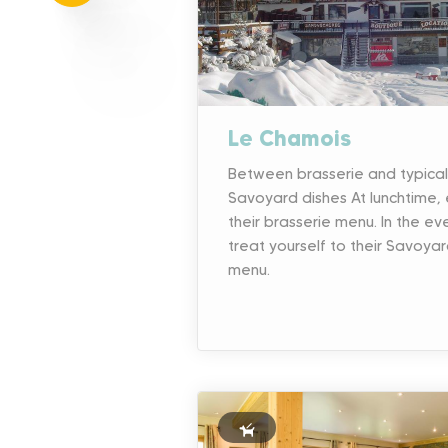
Le Chamois
Between brasserie and typical
Savoyard dishes At lunchtime, 
their brasserie menu. In the ev
treat yourself to their Savoya
menu.