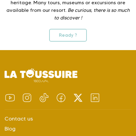
heritage. Many tours, museums or excursions are
available from our resort.
Be curious, there is so much
to discover !
Ready ?
Contact us
Blog