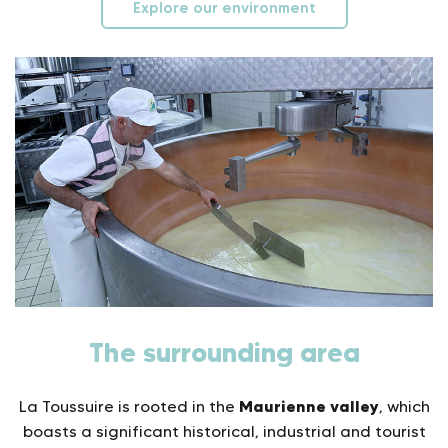
Explore our environment
The surrounding area
Maurienne valley
La Toussuire is rooted in the
, which
boasts a significant historical, industrial and tourist