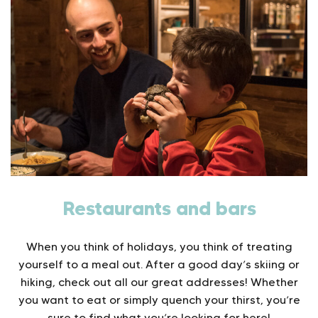
Restaurants and bars
When you think of holidays, you think of treating
yourself to a meal out. After a good day’s skiing or
hiking, check out all our great addresses! Whether
you want to eat or simply quench your thirst, you’re
sure to find what you’re looking for here!