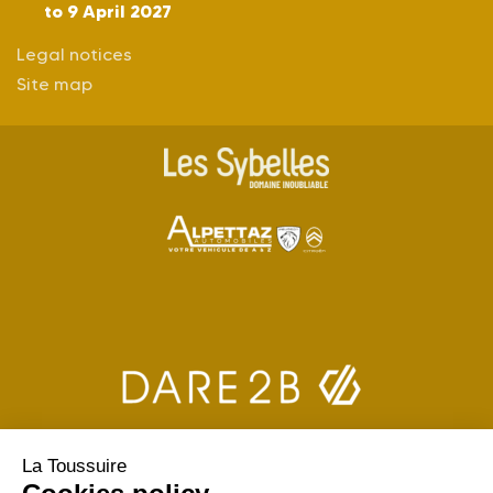
to 9 April 2027
Legal notices
Site map
La Toussuire