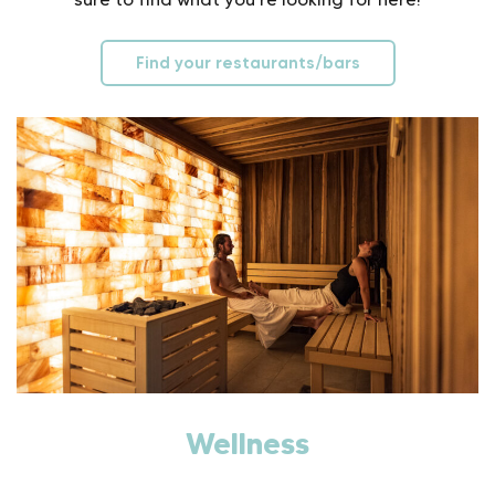
Find your restaurants/bars
Wellness