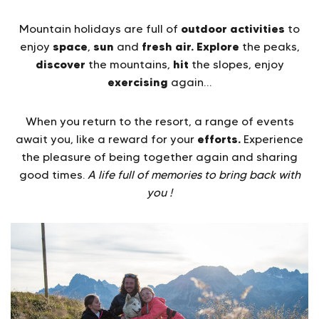
outdoor activities
Mountain holidays are full of
to
space
sun
fresh air.
Explore
enjoy
,
and
the peaks,
discover
hit
the mountains,
the slopes, enjoy
exercising
again…
When you return to the resort, a range of events
efforts.
await you, like a reward for your
Experience
the pleasure of being together again and sharing
good times.
A life full of memories to bring back with
you !