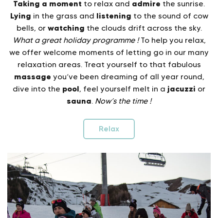
Taking a moment
admire
to relax and
the sunrise.
Lying
listening
in the grass and
to the sound of cow
watching
bells, or
the clouds drift across the sky.
What a great holiday programme !
To help you relax,
we offer welcome moments of letting go in our many
relaxation areas. Treat yourself to that fabulous
massage
you’ve been dreaming of all year round,
pool
jacuzzi
dive into the
, feel yourself melt in a
or
sauna
.
Now’s the time !
Relax