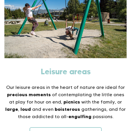
Leisure areas
Our leisure areas in the heart of nature are ideal for
precious moments
of contemplating the little ones
picnics
at play for hour on end,
with the family, or
large
loud
boisterous
,
and even
gatherings, and for
engulfing
those addicted to all-
passions.