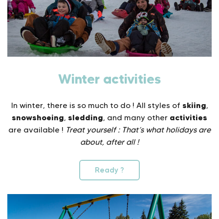
Winter activities
skiing
In winter, there is so much to do ! All styles of
,
snowshoeing
sledding
activities
,
, and many other
are available !
Treat yourself : That’s what holidays are
about, after all !
Ready ?