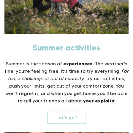
Summer activities
experiences.
Summer is the season of
The weather’s
fine, you’re feeling free, it’s time to try everything.
For
fun, a challenge or out of curiosity
, try our activities,
push your limits, get out of your comfort zone. You
won’t regret it, and when you get home you’ll be able
your exploits
to tell your friends all about
!
Let’s go !