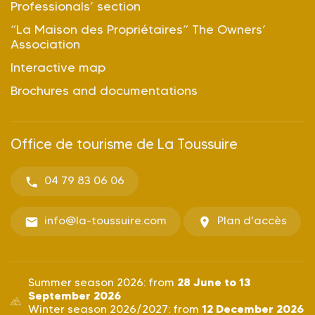
Professionals’ section
“La Maison des Propriétaires” The Owners’
Association
Interactive map
Brochures and documentations
Office de tourisme de La Toussuire
04 79 83 06 06
info@la-toussuire.com
Plan d'accès
28 June to 13
Summer season 2026: from
September 2026
12 December 2026
Winter season 2026/2027: from