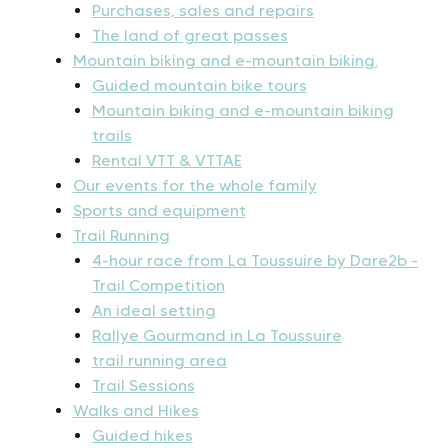
Purchases, sales and repairs
The land of great passes
Mountain biking and e-mountain biking.
Guided mountain bike tours
Mountain biking and e-mountain biking
trails
Rental VTT & VTTAE
Our events for the whole family
Sports and equipment
Trail Running
4-hour race from La Toussuire by Dare2b -
Trail Competition
An ideal setting
Rallye Gourmand in La Toussuire
trail running area
Trail Sessions
Walks and Hikes
Guided hikes