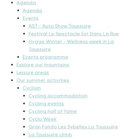
Agenda
Agenda
Events
AST - Auto Show Toussuire
Festival Le Spectacle Est Dans La Rue
Hygge Winter - Wellness week in La
Toussuire
Events programme
Explore our mountains
Leisure areas
Our summer activities
Cyclism
Cycling accommodation
Cycling events
Cycling hall of fame
Cyclo Week
Gran Fondo Les Sybelles La Toussuire
La Toussuire climb