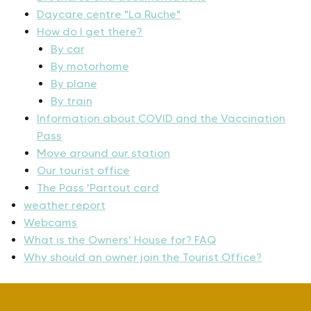
Daycare centre "La Ruche"
How do I get there?
By car
By motorhome
By plane
By train
Information about COVID and the Vaccination
Pass
Move around our station
Our tourist office
The Pass 'Partout card
weather report
Webcams
What is the Owners' House for? FAQ
Why should an owner join the Tourist Office?