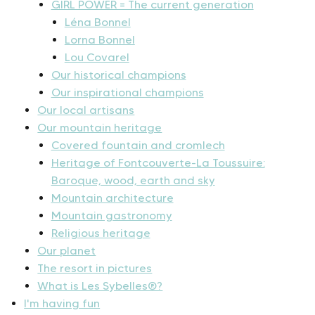
GIRL POWER = The current generation
Léna Bonnel
Lorna Bonnel
Lou Covarel
Our historical champions
Our inspirational champions
Our local artisans
Our mountain heritage
Covered fountain and cromlech
Heritage of Fontcouverte-La Toussuire:
Baroque, wood, earth and sky
Mountain architecture
Mountain gastronomy
Religious heritage
Our planet
The resort in pictures
What is Les Sybelles®?
I'm having fun