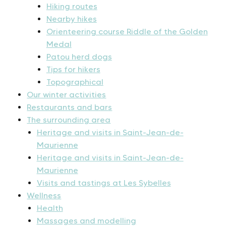
Hiking routes
Nearby hikes
Orienteering course Riddle of the Golden
Medal
Patou herd dogs
Tips for hikers
Topographical
Our winter activities
Restaurants and bars
The surrounding area
Heritage and visits in Saint-Jean-de-
Maurienne
Heritage and visits in Saint-Jean-de-
Maurienne
Visits and tastings at Les Sybelles
Wellness
Health
Massages and modelling