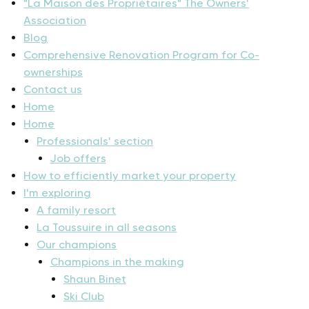
"La Maison des Propriétaires" The Owners'
Association
Blog
Comprehensive Renovation Program for Co-
ownerships
Contact us
Home
Home
Professionals' section
Job offers
How to efficiently market your property
I'm exploring
A family resort
La Toussuire in all seasons
Our champions
Champions in the making
Shaun Binet
Ski Club