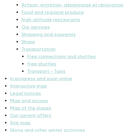
Artisan, entretien, dépannage et rénovation
Food and regional produce
high-altitude restaurants
Our services
Shopping and souvenirs
Shops
Transportation
Free connections and shuttles
free shuttles
Transport – Taxis
In progress and soon online
Interactive map
Legal notices
Map and access
Map of the slopes
Our current offers
Site map
Skiing and other winter activities