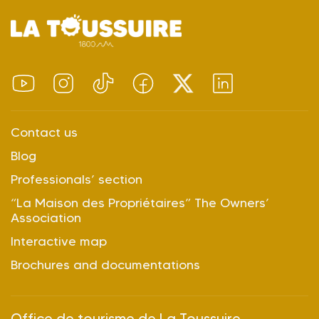
Contact us
Blog
Professionals’ section
“La Maison des Propriétaires” The Owners’
Association
Interactive map
Brochures and documentations
Office de tourisme de La Toussuire