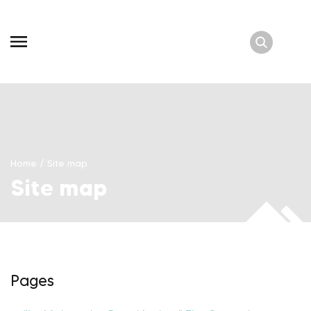
Skip
to
content
Home
/
Site map
Site map
Pages