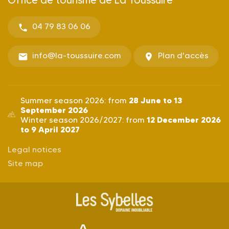
04 79 83 06 06
info@la-toussuire.com
Plan d'accès
28 June to 13
Summer season 2026: from
September 2026
12 December 2026
Winter season 2026/2027: from
to 9 April 2027
Legal notices
Site map