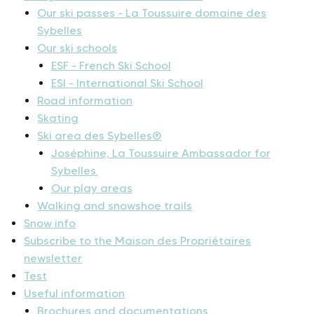
Our ski passes - La Toussuire domaine des
Sybelles
Our ski schools
ESF - French Ski School
ESI - International Ski School
Road information
Skating
Ski area des Sybelles®
Joséphine, La Toussuire Ambassador for
Sybelles.
Our play areas
Walking and snowshoe trails
Snow info
Subscribe to the Maison des Propriétaires
newsletter
Test
Useful information
Brochures and documentations