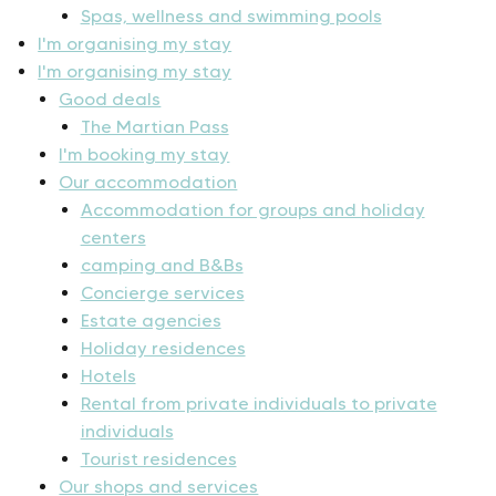
Spas, wellness and swimming pools
I'm organising my stay
I'm organising my stay
Good deals
The Martian Pass
I'm booking my stay
Our accommodation
Accommodation for groups and holiday
centers
camping and B&Bs
Concierge services
Estate agencies
Holiday residences
Hotels
Rental from private individuals to private
individuals
Tourist residences
Our shops and services