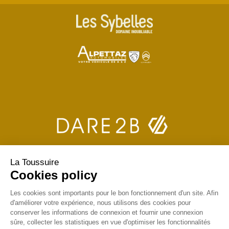
La Toussuire
Cookies policy
Les cookies sont importants pour le bon fonctionnement d'un site. Afin
d'améliorer votre expérience, nous utilisons des cookies pour
conserver les informations de connexion et fournir une connexion
sûre, collecter les statistiques en vue d'optimiser les fonctionnalités