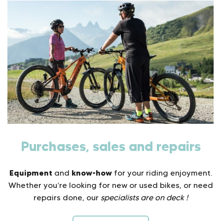
Purchases, sales and repairs
Equipment
know-how
and
for your riding enjoyment.
Whether you’re looking for new or used bikes, or need
repairs done, our
specialists are on deck !