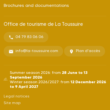
Brochures and documentations
Office de tourisme de La Toussuire
04 79 83 06 06
info@la-toussuire.com
Plan d'accès
28 June to 13
Summer season 2026: from
September 2026
12 December 2026
Winter season 2026/2027: from
to 9 April 2027
Legal notices
Site map