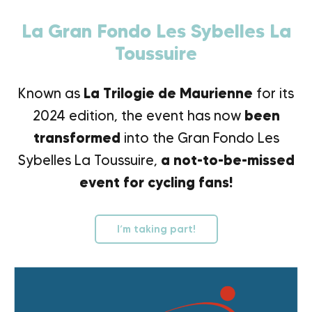
La Gran Fondo Les Sybelles La
Toussuire
Known as
La Trilogie de Maurienne
for its
2024 edition, the event has now
been
transformed
into the Gran Fondo Les
Sybelles La Toussuire,
a not-to-be-missed
event for cycling fans!
I’m taking part!