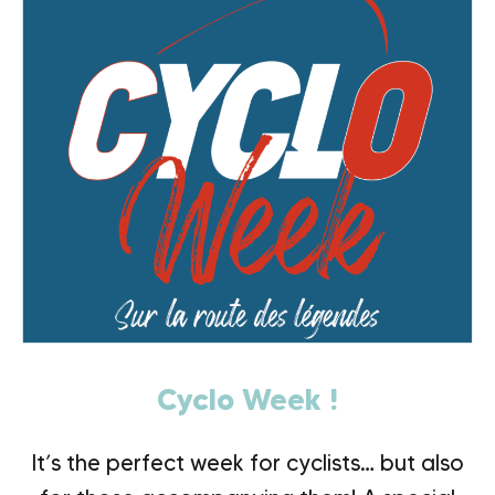
Cyclo Week !
It’s the perfect week for cyclists… but also