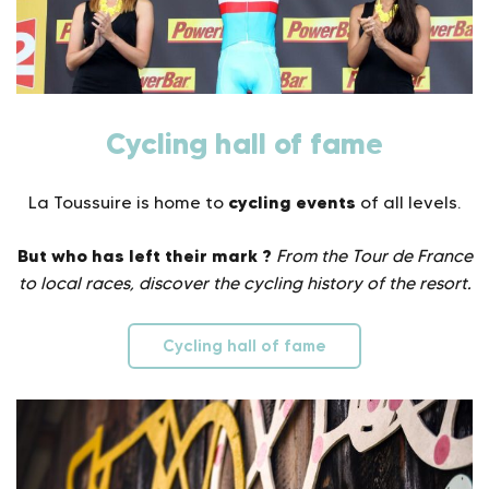
Cycling hall of fame
cycling events
La Toussuire is home to
of all levels.
But who has left their mark ?
From the Tour de France
to local races, discover the cycling history of the resort.
Cycling hall of fame