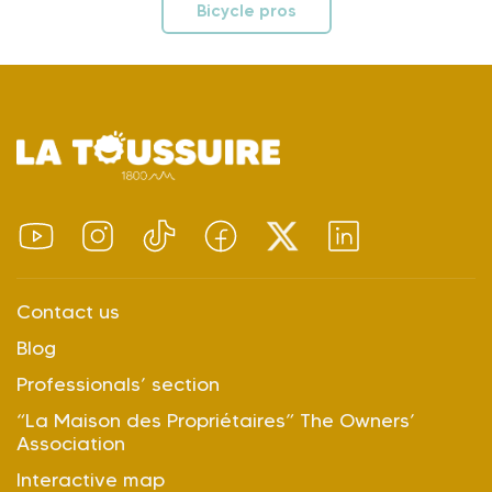
Bicycle pros
Contact us
Blog
Professionals’ section
“La Maison des Propriétaires” The Owners’
Association
Interactive map