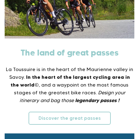
The land of great passes
La Toussuire is in the heart of the Maurienne valley in
In the heart of the largest cycling area in
Savoy.
the world©
, and a waypoint on the most famous
stages of the greatest bike races.
Design your
legendary passes !
itinerary and bag those
Discover the great passes