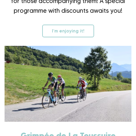
for those accompanying them! A special
programme with discounts awaits you!
I’m enjoying it!
Grimpée de La Toussuire