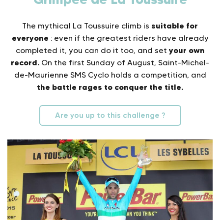
suitable for
The mythical La Toussuire climb is
everyone
: even if the greatest riders have already
your own
completed it, you can do it too, and set
record.
On the first Sunday of August, Saint-Michel-
de-Maurienne SMS Cyclo holds a competition, and
the battle rages to conquer the title.
Are you up to this challenge ?