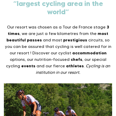
“largest cycling area in the
world”
3
Our resort was chosen as a Tour de France stage
times
most
, we are just a few kilometres from the
beautiful passes
prestigious
and most
circuits, so
you can be assured that cycling is well catered for in
accommodation
our resort ! Discover our cyclist
chefs
options, our nutrition-focused
, our special
events
athletes
cycling
and our fierce
.
Cycling is an
institution in our resort.