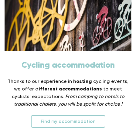
Cycling accommodation
hosting
Thanks to our experience in
cycling events,
ifferent accommodations
we offer d
to meet
cyclists’ expectations.
From camping to hotels to
traditional chalets, you will be spoilt for choice !
Find my accommodation