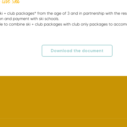
Download the document