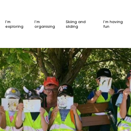
I’m
I’m
Skiing and
I’m having
exploring
organising
sliding
fun