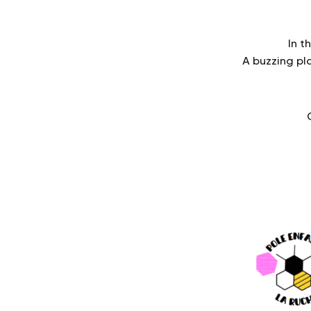
In t
A buzzing p