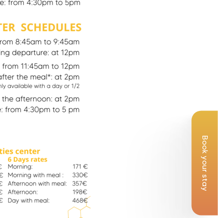
Book your stay