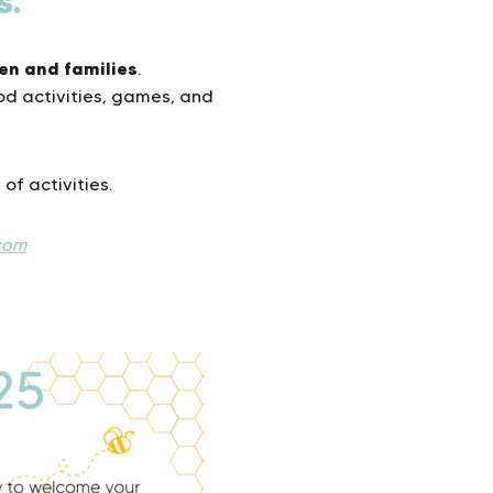
s.
ren and families
.
ood activities, games, and
 of activities.
com