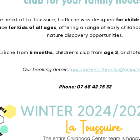
club for your family need
for child
he heart of La Toussuire, La Ruche was designed
for kids
of all ages
lace
, offering a range of early childh
nature discovery opportunities.
6 months
age 3
Crèche from
, children’s club from
, and lots
Our booking details:
poleenfance.laruche@gmail.
Phone: 07 68 42 75 32