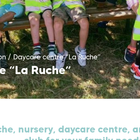
on
/
Daycare centre “La Ruche”
e “La Ruche”
he, nursery, daycare centre, a