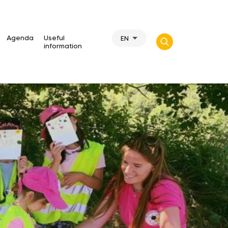
Agenda
Useful
EN
information