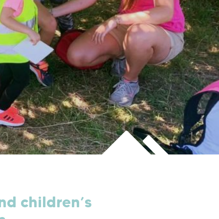
nd children’s