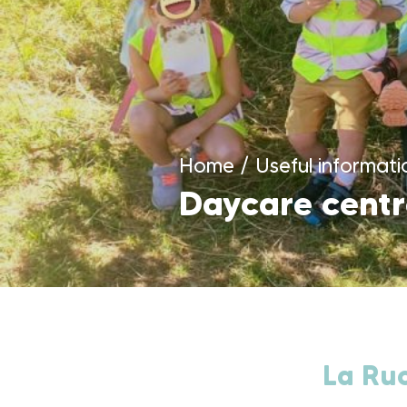
Home
/
Useful informati
Daycare centr
La Ruc