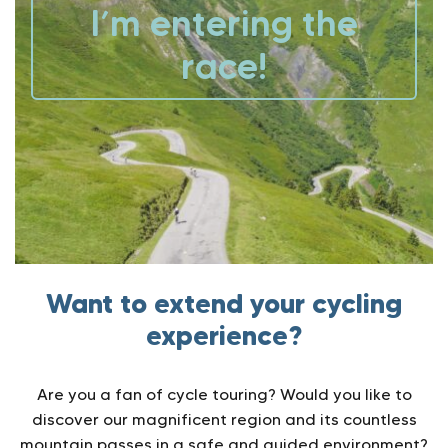
I’m entering the
race!
Want to extend your cycling
experience?
Are you a fan of cycle touring? Would you like to
discover our magnificent region and its countless
mountain passes in a safe and guided environment?