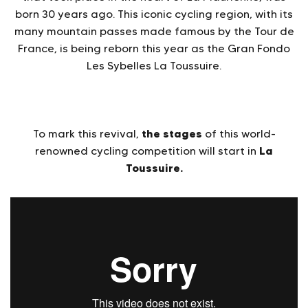
born 30 years ago. This iconic cycling region, with its
many mountain passes made famous by the Tour de
France, is being reborn this year as the Gran Fondo
Les Sybelles La Toussuire.
the stages
To mark this revival,
of this world-
La
renowned cycling competition will start in
Toussuire.