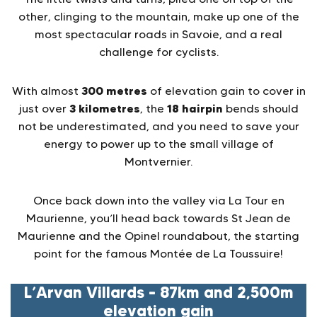
other, clinging to the mountain, make up one of the
most spectacular roads in Savoie, and a real
challenge for cyclists.
300 metres
With almost
of elevation gain to cover in
3 kilometres
18 hairpin
just over
, the
bends should
not be underestimated, and you need to save your
energy to power up to the small village of
Montvernier.
Once back down into the valley via La Tour en
Maurienne, you’ll head back towards St Jean de
Maurienne and the Opinel roundabout, the starting
point for the famous Montée de La Toussuire!
L’Arvan Villards – 87km and 2,500m
elevation gain