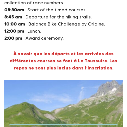
collection of race numbers.
08:30am
: Start of the timed courses.
8:45 am
: Departure for the hiking trails.
10:00 am
: Balance Bike Challenge by Origine.
12:00 pm
: Lunch.
2:00 pm
: Award ceremony.
À savoir que les départs et les arrivées des
différentes courses se font à La Toussuire. Les
repas ne sont plus inclus dans l’inscription.