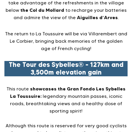
take advantage of the refreshments in the village
the Col du Mollard
below
to recharge your batteries
Aiguilles d’Arves
and admire the view of the
.
The return to La Toussuire will be via Villarembert and
Le Corbier, bringing back memories of the golden
age of French cycling!
The Tour des Sybelles® – 127km and
3,500m elevation gain
showcases the Gran Fondo Les Sybelles
This route
La Toussuire:
legendary mountain passes, iconic
roads, breathtaking views and a healthy dose of
sporting spirit!
Although this route is reserved for very good cyclists