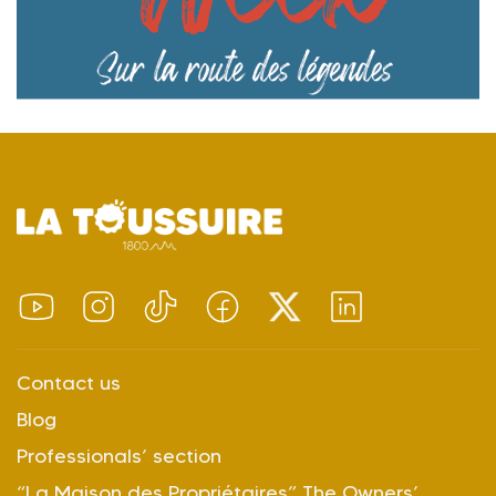
Contact us
Blog
Professionals’ section
“La Maison des Propriétaires” The Owners’