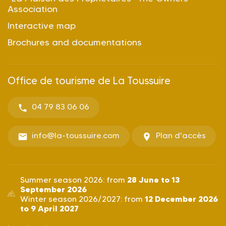
Association
Interactive map
Brochures and documentations
Office de tourisme de La Toussuire
04 79 83 06 06
info@la-toussuire.com
Plan d'accès
28 June to 13
Summer season 2026: from
September 2026
12 December 2026
Winter season 2026/2027: from
to 9 April 2027