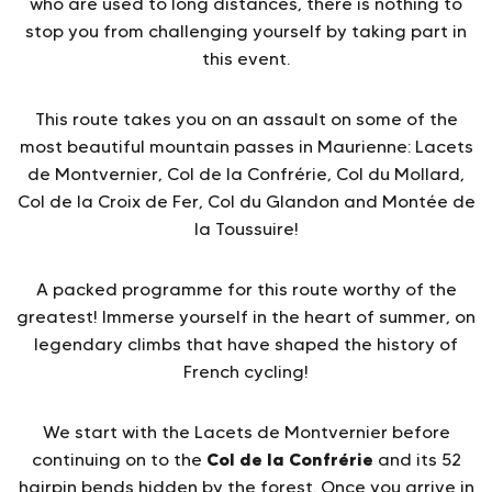
who are used to long distances, there is nothing to
stop you from challenging yourself by taking part in
this event.
This route takes you on an assault on some of the
most beautiful mountain passes in Maurienne: Lacets
de Montvernier, Col de la Confrérie, Col du Mollard,
Col de la Croix de Fer, Col du Glandon and Montée de
la Toussuire!
A packed programme for this route worthy of the
greatest! Immerse yourself in the heart of summer, on
legendary climbs that have shaped the history of
French cycling!
We start with the Lacets de Montvernier before
Col de la Confrérie
continuing on to the
and its 52
hairpin bends hidden by the forest. Once you arrive in