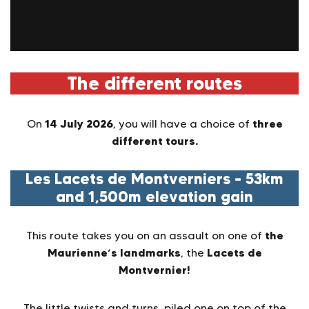
The different routes
14 July 2026
three
On
, you will have a choice of
different tours.
Les Lacets de Montverniers – 53km
and 1,500m elevation gain
the
This route takes you on an assault on one of
Maurienne’s landmarks
Lacets de
, the
Montvernier!
The little twists and turns, piled one on top of the