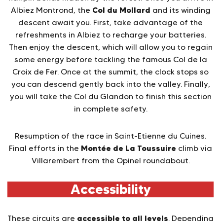
Col du Mollard
Albiez Montrond, the
and its winding
descent await you. First, take advantage of the
refreshments in Albiez to recharge your batteries.
Then enjoy the descent, which will allow you to regain
some energy before tackling the famous Col de la
Croix de Fer. Once at the summit, the clock stops so
you can descend gently back into the valley. Finally,
you will take the Col du Glandon to finish this section
in complete safety.
Resumption of the race in Saint-Etienne du Cuines.
Montée de La Toussuire
Final efforts in the
climb via
Villarembert from the Opinel roundabout.
Accessibility
accessible to all levels
These circuits are
. Depending