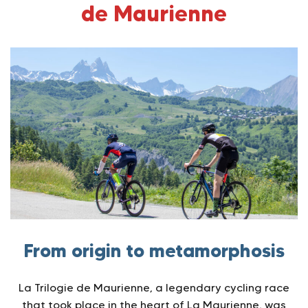
de Maurienne
From origin to metamorphosis
La Trilogie de Maurienne, a legendary cycling race
that took place in the heart of La Maurienne, was