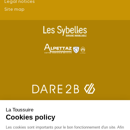
Legal notices
Site map
La Toussuire
Cookies policy
Les cookies sont importants pour le bon fonctionnement d'un site. Afin