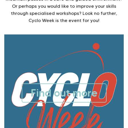
Or perhaps you would like to improve your skills
through specialised workshops? Look no further,
Cyclo Week is the event for you!
Find out more