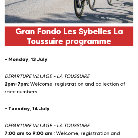
Gran Fondo Les Sybelles La
Toussuire programme
– Monday, 13 July
DEPARTURE VILLAGE – LA TOUSSUIRE
2pm–7pm
: Welcome, registration and collection of
race numbers.
– Tuesday, 14 July
DEPARTURE VILLAGE – LA TOUSSUIRE
7:00 am to 9:00 am
: Welcome, registration and