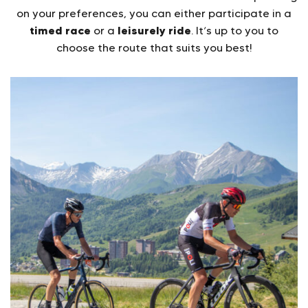
on your preferences, you can either participate in a
timed race
leisurely ride
or a
. It’s up to you to
choose the route that suits you best!