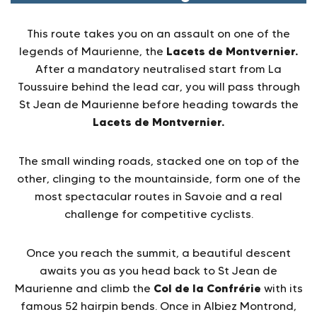
This route takes you on an assault on one of the
Lacets de Montvernier.
legends of Maurienne, the
After a mandatory neutralised start from La
Toussuire behind the lead car, you will pass through
St Jean de Maurienne before heading towards the
Lacets de Montvernier.
The small winding roads, stacked one on top of the
other, clinging to the mountainside, form one of the
most spectacular routes in Savoie and a real
challenge for competitive cyclists.
Once you reach the summit, a beautiful descent
awaits you as you head back to St Jean de
Col de la Confrérie
Maurienne and climb the
with its
famous 52 hairpin bends. Once in Albiez Montrond,