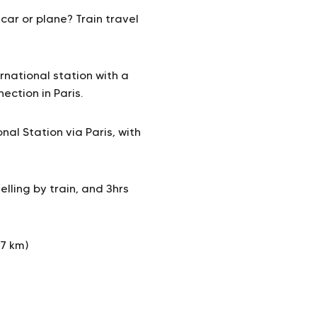
car or plane? Train travel
rnational station with a
ection in Paris.
al Station via Paris, with
lling by train, and 3hrs
17 km)