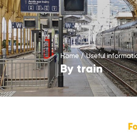
Home
/
Useful informati
By train
F