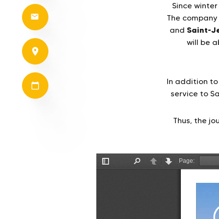
Since winter
The company i
Saint-J
and
will be 
In addition to
service to S
Thus, the j