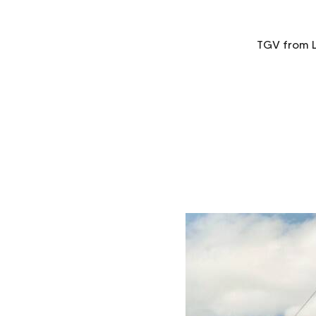
TGV from Li