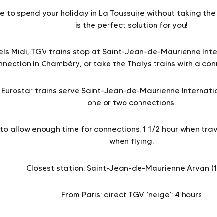
e to spend your holiday in La Toussuire without taking the 
is the perfect solution for you!
els Midi, TGV trains stop at Saint-Jean-de-Maurienne Inte
nnection in Chambéry, or take the Thalys trains with a conn
Eurostar trains serve Saint-Jean-de-Maurienne Internation
one or two connections.
 allow enough time for connections: 1 1/2 hour when trave
when flying.
Closest station: Saint-Jean-de-Maurienne Arvan (
From Paris: direct TGV ‘neige’: 4 hours