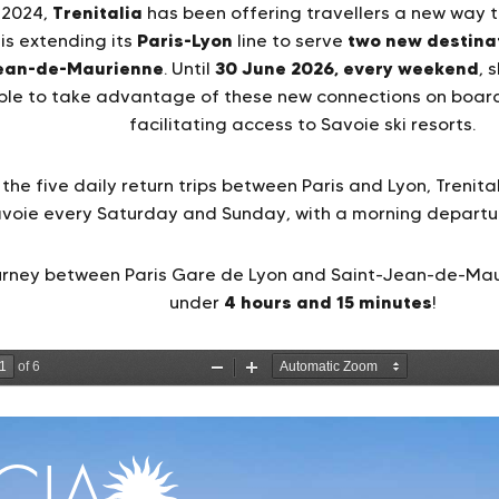
Trenitalia
 2024,
has been offering travellers a new way to
Paris-Lyon
two new destina
s extending its
line to serve
ean-de-Maurienne
30 June 2026, every weekend
. Until
, 
able to take advantage of these new connections on board
facilitating access to Savoie ski resorts.
 the five daily return trips between Paris and Lyon, Trenit
avoie every Saturday and Sunday, with a morning departu
ourney between Paris Gare de Lyon and Saint-Jean-de-Mauri
4 hours and 15 minutes
under
!