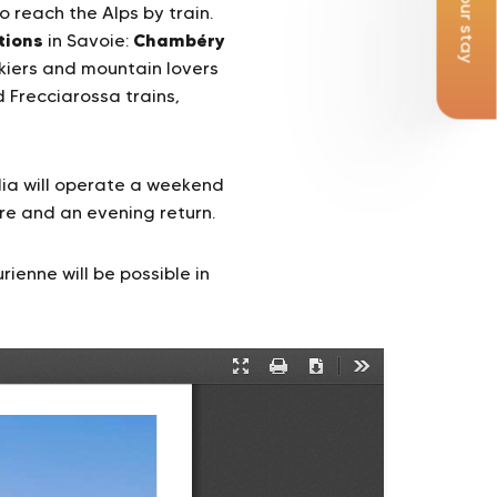
Book your stay
 reach the Alps by train.
tions
Chambéry
in Savoie:
skiers and mountain lovers
 Frecciarossa trains,
alia will operate a weekend
re and an evening return.
enne will be possible in