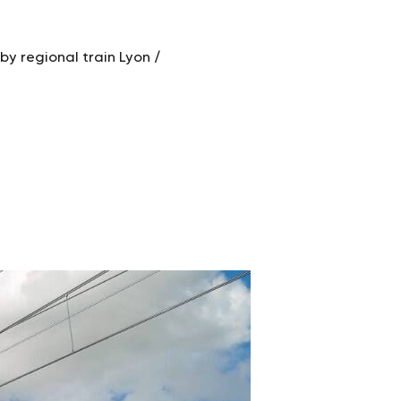
by regional train Lyon /