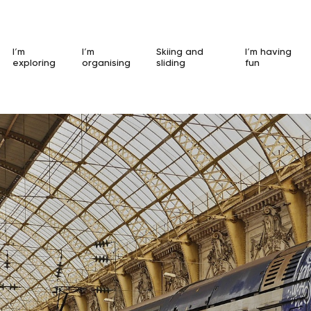
I’m
I’m
Skiing and
I’m having
exploring
organising
sliding
fun