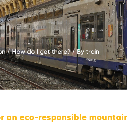
on
/
How do I get there?
/
By train
or an eco-responsible mountai