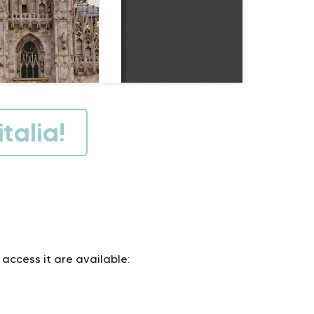
talia!
 access it are available: