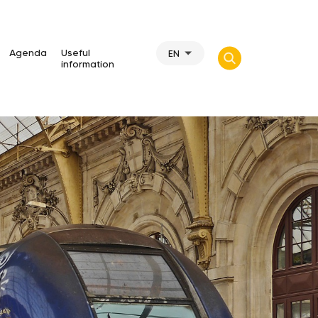
Agenda
Useful
EN
information