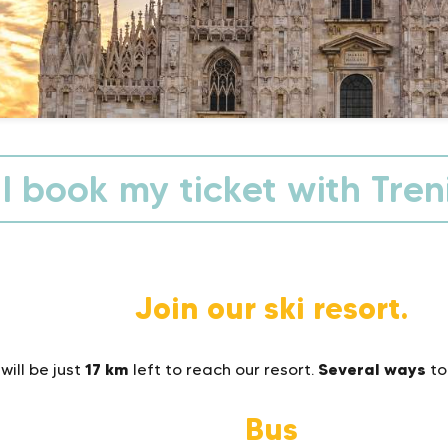
I book my ticket with Treni
Join our ski resort.
17 km
Several ways
will be just
left to reach our resort.
to
Bus