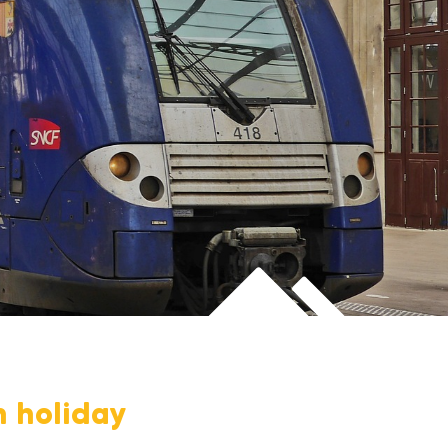
n holiday