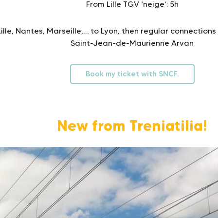
From Lille TGV ‘neige’: 5h
lle, Nantes, Marseille,… to Lyon, then regular connections 
Saint-Jean-de-Maurienne Arvan
Book my ticket with SNCF.
New from Treniatilia!