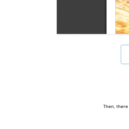
Then, there 