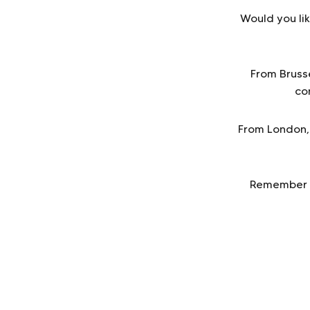
Would you lik
From Bruss
co
From London, 
Remember to