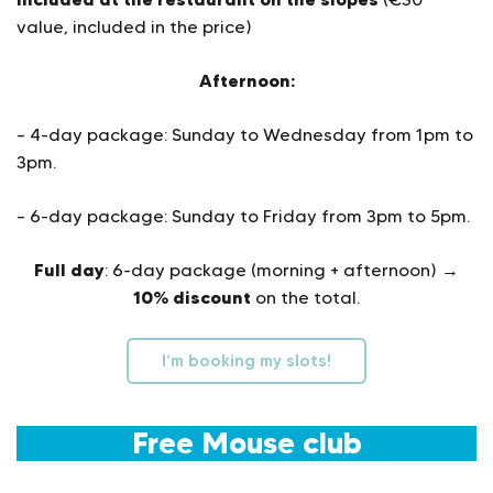
value, included in the price)
Afternoon:
– 4-day package: Sunday to Wednesday from 1pm to
3pm.
– 6-day package: Sunday to Friday from 3pm to 5pm.
Full day
: 6-day package (morning + afternoon) →
10% discount
on the total.
I’m booking my slots!
Free Mouse club