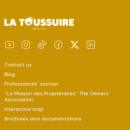
Contact us
Blog
Professionals’ section
“La Maison des Propriétaires” The Owners’
Association
Interactive map
Brochures and documentations