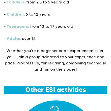
Toddlers
–
: from 2.5 to 5 years old
Children
–
: 6 to 12 years
Teenagers
–
: from 13 to 17 years old
Adults
–
: over 18
Whether you’re a beginner or an experienced skier,
you’ll join a group adapted to your experience and
pace. Progressive, fun learning, combining technique
and fun on the slopes!
Other ESI activities