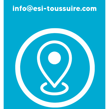
info@esi-toussuire.com