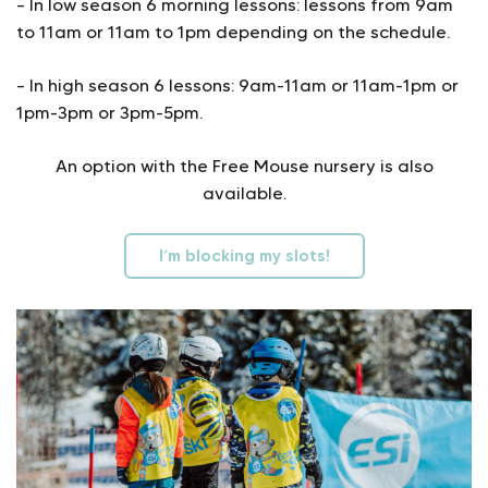
– In low season 6 morning lessons: lessons from 9am
to 11am or 11am to 1pm depending on the schedule.
– In high season 6 lessons: 9am-11am or 11am-1pm or
1pm-3pm or 3pm-5pm.
An option with the Free Mouse nursery is also
available.
I’m blocking my slots!