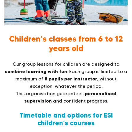
Children’s classes from 6 to 12
years old
Our group lessons for children are designed to
combine learning with fun
. Each group is limited to a
8 pupils per instructor
maximum of
, without
exception, whatever the period.
personalised
This organisation guarantees
supervision
and confident progress.
Timetable and options for ESI
children’s courses