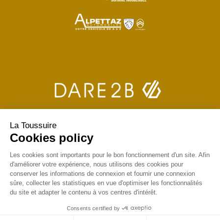
La Toussuire
Cookies policy
Les cookies sont importants pour le bon fonctionnement d'un site. Afin
d'améliorer votre expérience, nous utilisons des cookies pour
conserver les informations de connexion et fournir une connexion
sûre, collecter les statistiques en vue d'optimiser les fonctionnalités
du site et adapter le contenu à vos centres d'intérêt.
Consents certified by