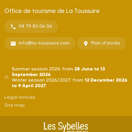
Office de tourisme de La Toussuire
04 79 83 06 06
info@la-toussuire.com
Plan d'accès
28 June to 13
Summer season 2026: from
September 2026
12 December 2026
Winter season 2026/2027: from
to 9 April 2027
Legal notices
Site map