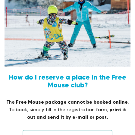
How do I reserve a place in the Free
Mouse club?
Free Mouse package cannot be booked online
The
.
print it
To book, simply fill in the registration form,
out and send it by e-mail or post.