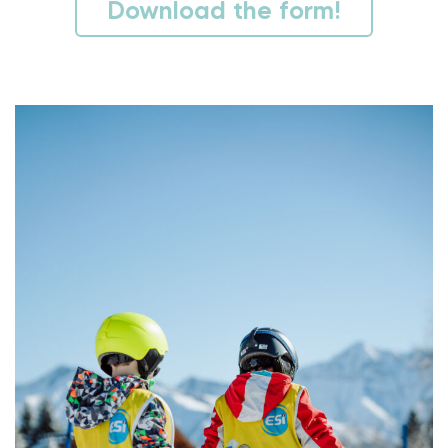
Download the form!