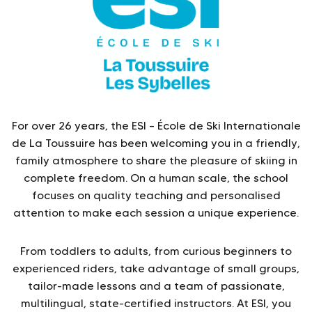
For over 26 years, the ESI – École de Ski Internationale
de La Toussuire has been welcoming you in a friendly,
family atmosphere to share the pleasure of skiing in
complete freedom. On a human scale, the school
focuses on quality teaching and personalised
attention to make each session a unique experience.
From toddlers to adults, from curious beginners to
experienced riders, take advantage of small groups,
tailor-made lessons and a team of passionate,
multilingual, state-certified instructors. At ESI, you