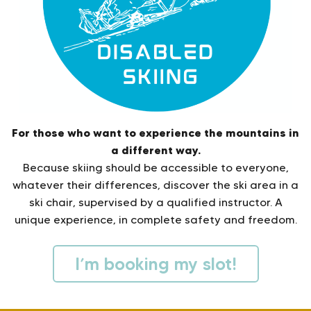
For those who want to experience the mountains in
a different way.
Because skiing should be accessible to everyone,
whatever their differences, discover the ski area in a
ski chair, supervised by a qualified instructor. A
unique experience, in complete safety and freedom.
I’m booking my slot!