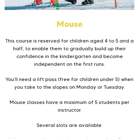
Mouse
This course is reserved for children aged 4 to 5 and a
half, to enable them to gradually build up their
confidence in the kindergarten and become
independent on the first runs.
You’ll need a lift pass (free for children under 5) when
you take to the slopes on Monday or Tuesday.
Mouse classes have a maximum of 5 students per
instructor.
Several slots are available: