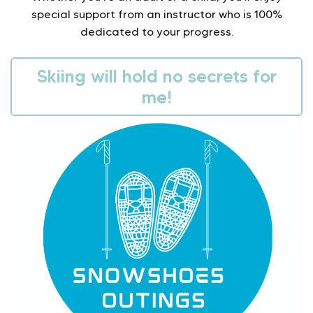
special support from an instructor who is 100%
dedicated to your progress.
Skiing will hold no secrets for
me!