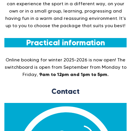
can experience the sport in a different way, on your
own or in a small group, learning, progressing and
having fun in a warm and reassuring environment. It’s
up to you to choose the package that suits you best!
Practical information
Online booking for winter 2025-2026 is now open! The
switchboard is open from September from Monday to
9am to 12pm and 1pm to 5pm.
Friday,
Contact