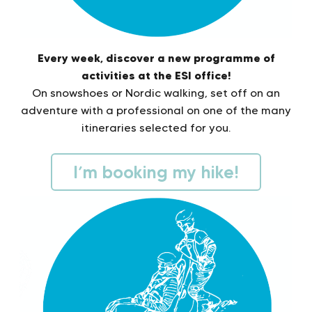
Every week, discover a new programme of
activities at the ESI office!
On snowshoes or Nordic walking, set off on an
adventure with a professional on one of the many
itineraries selected for you.
I’m booking my hike!