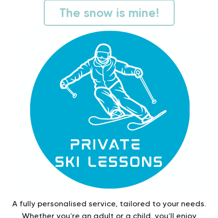
The snow is mine!
A fully personalised service, tailored to your needs.
Whether you’re an adult or a child, you’ll enjoy