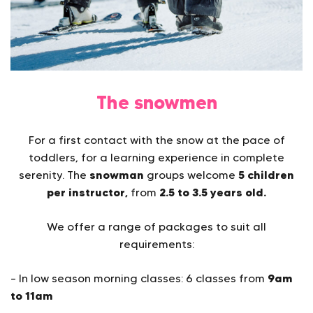
The snowmen
For a first contact with the snow at the pace of
toddlers, for a learning experience in complete
snowman
5 children
serenity. The
groups welcome
per instructor,
2.5 to 3.5 years old.
from
We offer a range of packages to suit all
requirements:
9am
– In low season morning classes: 6 classes from
to 11am