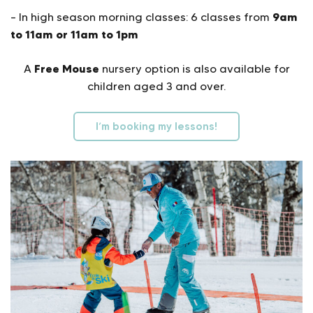
9am
– In high season morning classes: 6 classes from
to 11am or 11am to 1pm
Free Mouse
A
nursery option is also available for
children aged 3 and over.
I’m booking my lessons!