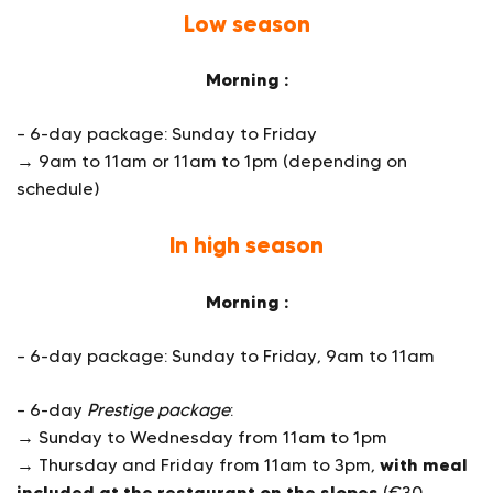
Low season
Morning :
– 6-day package: Sunday to Friday
→ 9am to 11am or 11am to 1pm (depending on
schedule)
In high season
Morning :
– 6-day package: Sunday to Friday, 9am to 11am
– 6-day
Prestige package
:
→ Sunday to Wednesday from 11am to 1pm
with meal
→ Thursday and Friday from 11am to 3pm,
included at the restaurant on the slopes
(€30