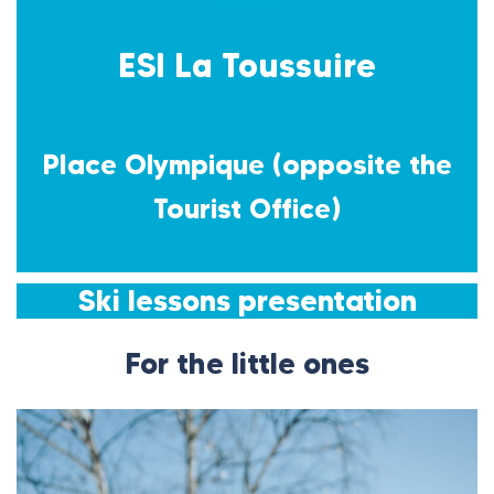
ESI La Toussuire
Place Olympique (opposite the
Tourist Office)
Ski lessons presentation
For the little ones