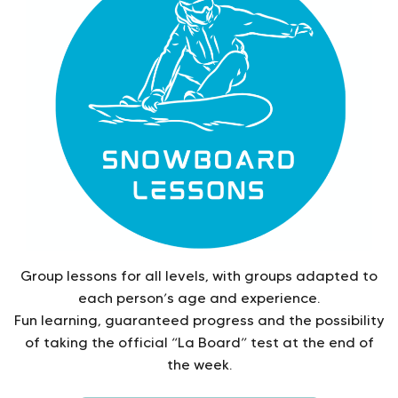
Group lessons for all levels, with groups adapted to
each person’s age and experience.
Fun learning, guaranteed progress and the possibility
of taking the official “La Board” test at the end of
the week.