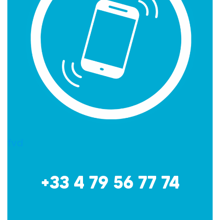
fvd
+33 4 79 56 77 74