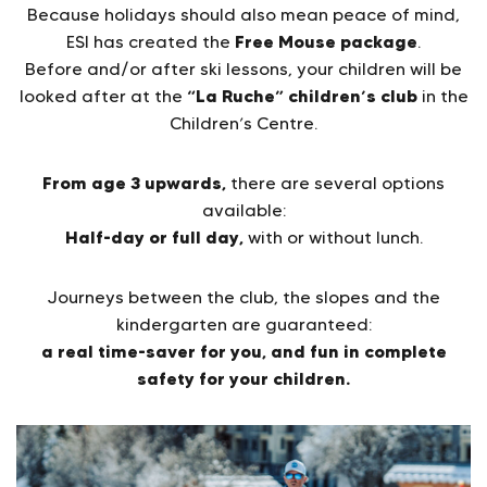
Because holidays should also mean peace of mind,
Free Mouse package
ESI has created the
.
Before and/or after ski lessons, your children will be
“La Ruche” children’s club
looked after at the
in the
Children’s Centre.
From age 3 upwards,
there are several options
available:
Half-day or full day,
with or without lunch.
Journeys between the club, the slopes and the
kindergarten are guaranteed:
a real time-saver for you, and fun in complete
safety for your children.