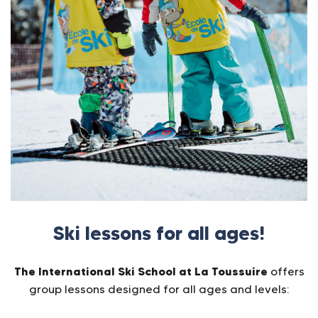
Ski lessons for all ages!
The International Ski School at La Toussuire
offers
group lessons designed for all ages and levels: