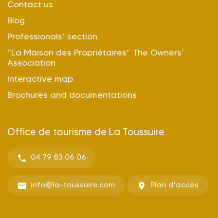
Contact us
Blog
Professionals’ section
“La Maison des Propriétaires” The Owners’
Association
Interactive map
Brochures and documentations
Office de tourisme de La Toussuire
04 79 83 06 06
info@la-toussuire.com
Plan d'accès