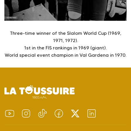
Three-time winner of the Slalom World Cup (1969,
1971, 1972).
1st in the FIS rankings in 1969 (giant).
World special event champion in Val Gardena in 1970.