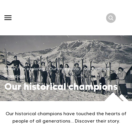
Skip
to
content
Home
/
I’m exploring
/
Our champions
/
Our historical
champions
Our historical champions
Our historical champions have touched the hearts of
people of all generations… Discover their story.