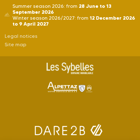
28 June to 13
Summer season 2026: from
September 2026
12 December 2026
Winter season 2026/2027: from
to 9 April 2027
Legal notices
Site map