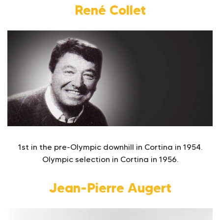
René Collet
1st in the pre-Olympic downhill in Cortina in 1954.
Olympic selection in Cortina in 1956.
Jean-Pierre Augert