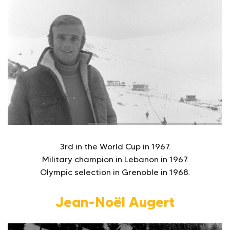
3rd in the World Cup in 1967.
Military champion in Lebanon in 1967.
Olympic selection in Grenoble in 1968.
Jean-Noël Augert