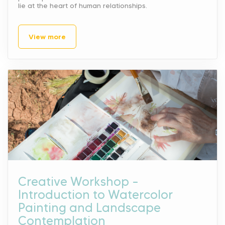
lie at the heart of human relationships.
View more
Creative Workshop –
Introduction to Watercolor
Painting and Landscape
Contemplation