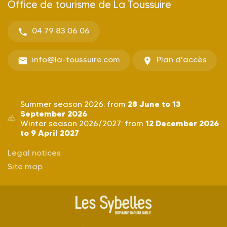
Office de tourisme de La Toussuire
04 79 83 06 06
info@la-toussuire.com
Plan d'accès
28 June to 13
Summer season 2026: from
September 2026
12 December 2026
Winter season 2026/2027: from
to 9 April 2027
Legal notices
Site map