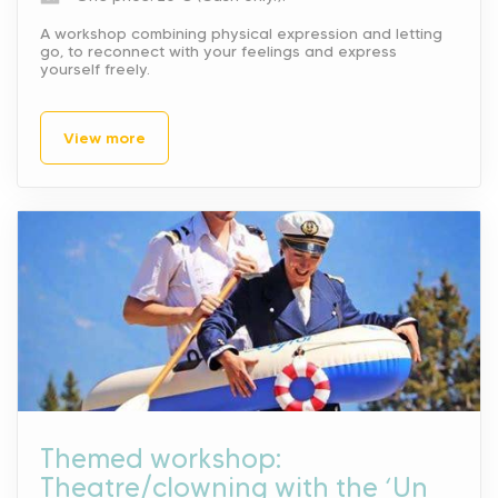
A workshop combining physical expression and letting
go, to reconnect with your feelings and express
yourself freely.
View more
Themed workshop:
Theatre/clowning with the ‘Un