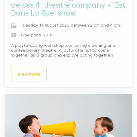
de ces 4’ theatre company – ‘Est
Dans La Rue’ show
Tuesday 11 August 2026 between 2 pm and 4 pm.
One price: 20 €.
A playful acting workshop, combining clowning and
contemporary theatre. A joyful attempt to come
together as a group and explore acting together!
View more