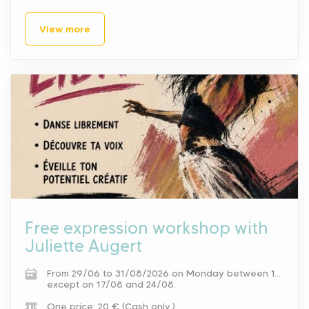
View more
Free expression workshop with
Juliette Augert
From 29/06 to 31/08/2026 on Monday between 10 am and 11 am.
except on 17/08 and 24/08.
One price: 20 € (Cash only.).