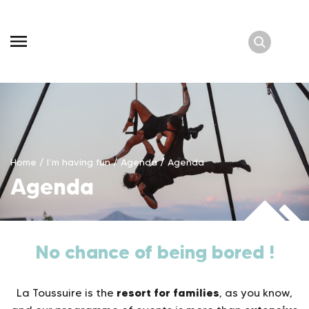
Skip
to
content
Home
/
I’m having fun
/
Agenda
/
Agenda
Agenda
No chance of being bored !
resort for families
La Toussuire is the
, as you know,