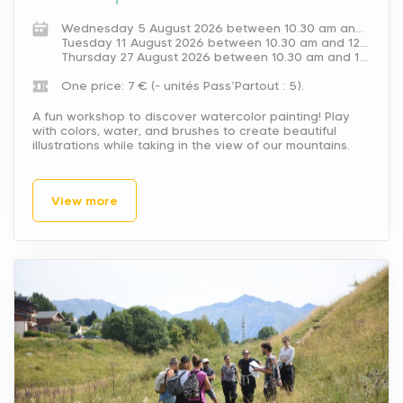
Wednesday 5 August 2026 between 10.30 am and 12 pm.
Tuesday 11 August 2026 between 10.30 am and 12 pm.
Thursday 27 August 2026 between 10.30 am and 12 pm.
One price: 7 € (- unités Pass’Partout : 5).
A fun workshop to discover watercolor painting! Play
with colors, water, and brushes to create beautiful
illustrations while taking in the view of our mountains.
View more