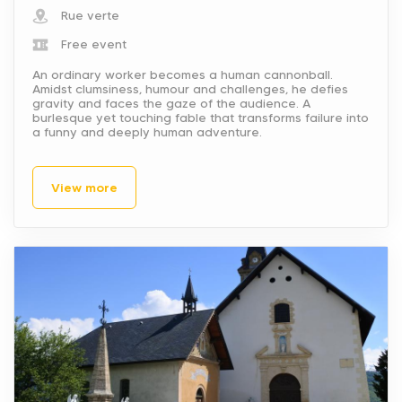
Rue verte
Free event
An ordinary worker becomes a human cannonball.
Amidst clumsiness, humour and challenges, he defies
gravity and faces the gaze of the audience. A
burlesque yet touching fable that transforms failure into
a funny and deeply human adventure.
View more