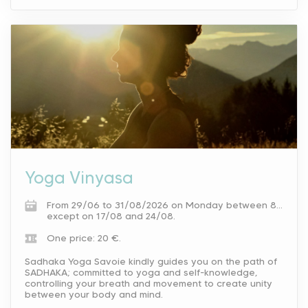
Yoga Vinyasa
From 29/06 to 31/08/2026 on Monday between 8.30 am and 9.30 am.
except on 17/08 and 24/08.
One price: 20 €.
Sadhaka Yoga Savoie kindly guides you on the path of
SADHAKA; committed to yoga and self-knowledge,
controlling your breath and movement to create unity
between your body and mind.