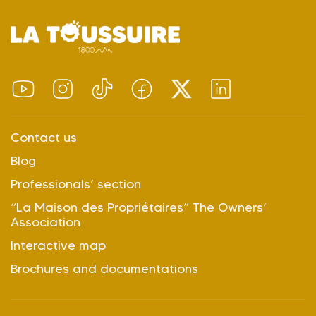
Contact us
Blog
Professionals’ section
“La Maison des Propriétaires” The Owners’
Association
Interactive map
Brochures and documentations