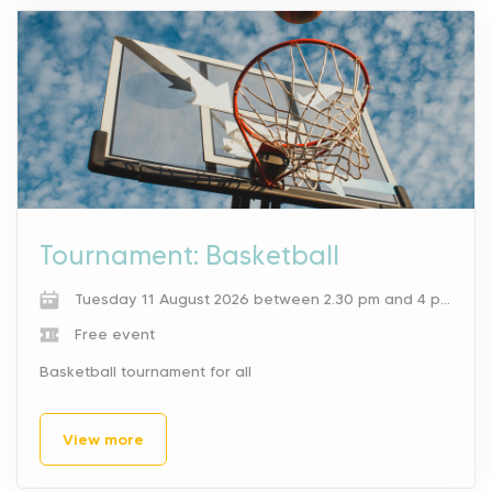
Tournament: Basketball
Tuesday 11 August 2026 between 2.30 pm and 4 pm.
Free event
Basketball tournament for all
View more