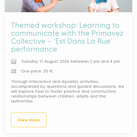
Themed workshop: Learning to
communicate with the Primavez
Collective – ‘Est Dans La Rue’
performance
Tuesday 11 August 2026 between 2 pm and 4 pm.
One price: 20 €.
Through interactive and dynamic activities,
accompanied by questions and guided discussions, we
will explore how to foster positive and constructive
relationships between children, adults and the
authorities.
View more