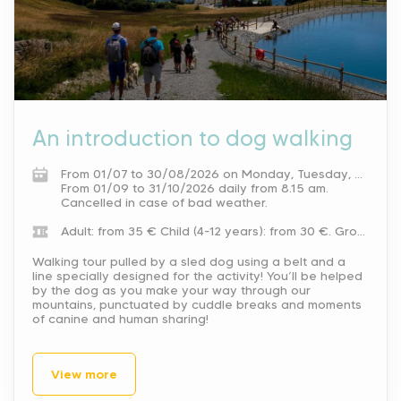
An introduction to dog walking
From 01/07 to 30/08/2026 on Monday, Tuesday, Wednesday, Thursday and weekends from 8.15 am. On Friday between 8.15 am and 10.15 am and between 5 pm and 6 pm.
From 01/09 to 31/10/2026 daily from 8.15 am.
Cancelled in case of bad weather.
Adult: from 35 €
Child (4-12 years): from 30 €.
Group rate available for 15 people or more.
Walking tour pulled by a sled dog using a belt and a
line specially designed for the activity! You’ll be helped
by the dog as you make your way through our
mountains, punctuated by cuddle breaks and moments
of canine and human sharing!
View more