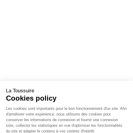
La Toussuire
Cookies policy
Les cookies sont importants pour le bon fonctionnement d'un site. Afin
d'améliorer votre expérience, nous utilisons des cookies pour
conserver les informations de connexion et fournir une connexion
sûre, collecter les statistiques en vue d'optimiser les fonctionnalités
du site et adapter le contenu à vos centres d'intérêt.