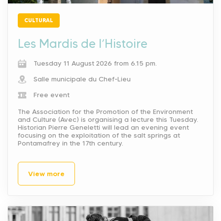
CULTURAL
Les Mardis de l’Histoire
Tuesday 11 August 2026 from 6.15 pm.
Salle municipale du Chef-Lieu
Free event
The Association for the Promotion of the Environment
and Culture (Avec) is organising a lecture this Tuesday.
Historian Pierre Geneletti will lead an evening event
focusing on the exploitation of the salt springs at
Pontamafrey in the 17th century.
View more