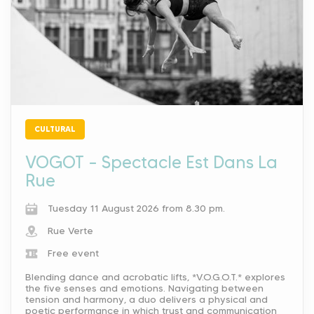
CULTURAL
VOGOT – Spectacle Est Dans La
Rue
Tuesday 11 August 2026 from 8.30 pm.
Rue Verte
Free event
Blending dance and acrobatic lifts, *V.O.G.O.T.* explores
the five senses and emotions. Navigating between
tension and harmony, a duo delivers a physical and
poetic performance in which trust and communication