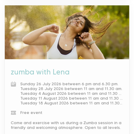
zumba with Lena
Sunday 26 July 2026 between 6 pm and 6.30 pm.
Tuesday 28 July 2026 between 11 am and 11.30 am.
Tuesday 4 August 2026 between 11 am and 11.30 am.
Tuesday 11 August 2026 between 11 am and 11.30 am.
Tuesday 18 August 2026 between 11 am and 11.30 am.
Free event
Come and exercise with us during a Zumba session in a
friendly and welcoming atmosphere. Open to all levels.