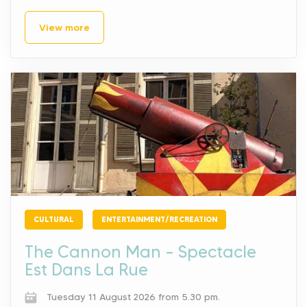
View more
CULTURAL
ENTERTAINMENT/RECREATION
The Cannon Man – Spectacle
Est Dans La Rue
Tuesday 11 August 2026 from 5.30 pm.