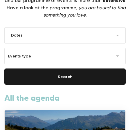
extensive
and our programme of events is more than
! Have a look at the programme,
you are bound to find
something you love.
Dates
Search
All the agenda