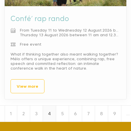
Confé’ rap rando
From Tuesday 11 to Wednesday 12 August 2026 between 11 am and 12.30 pm.
Thursday 13 August 2026 between 11 am and 12.30 pm.
Free event
What if thinking together also meant walking together?
Mélo offers a unique experience, combining rap, free
speech and committed reflection: an intimate
conference walk in the heart of nature.
View more
1
2
3
4
5
6
7
8
9
…