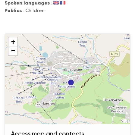
Spoken languages
:
Publics
: Children
+
−
Access map and contacts