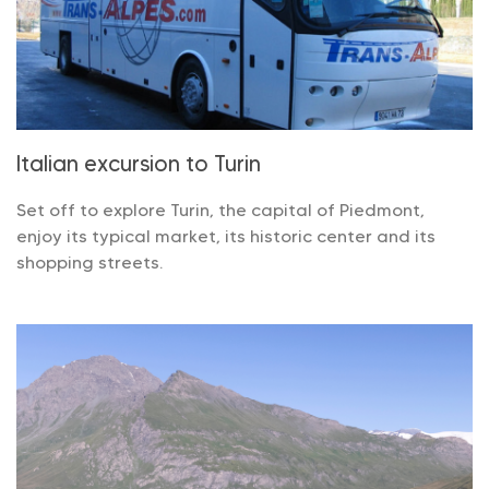
Italian excursion to Turin
Set off to explore Turin, the capital of Piedmont,
enjoy its typical market, its historic center and its
shopping streets.