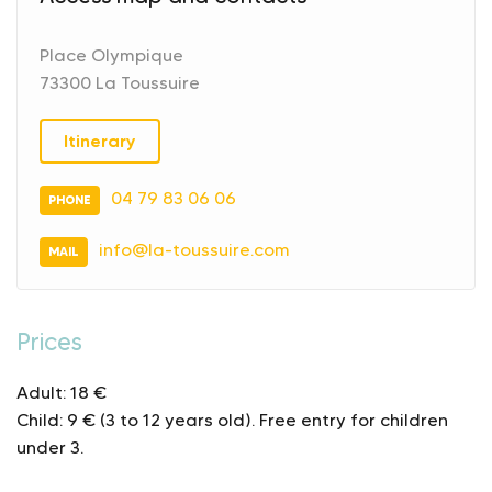
Place Olympique
73300 La Toussuire
Itinerary
04 79 83 06 06
PHONE
info@la-toussuire.com
MAIL
Prices
Adult: 18 €
Child: 9 € (3 to 12 years old).
Free entry for children
under 3.