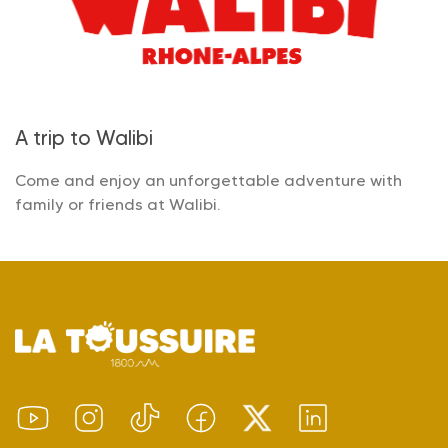
A trip to Walibi
Come and enjoy an unforgettable adventure with
family or friends at Walibi.