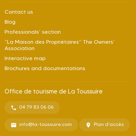
Contact us
Blog
Professionals’ section
“La Maison des Propriétaires” The Owners’
Association
Interactive map
Brochures and documentations
Office de tourisme de La Toussuire
04 79 83 06 06
info@la-toussuire.com
Plan d'accès