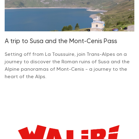
A trip to Susa and the Mont-Cenis Pass
Setting off from La Toussuire, join Trans-Alpes on a
journey to discover the Roman ruins of Susa and the
Alpine panoramas of Mont-Cenis – a journey to the
heart of the Alps.