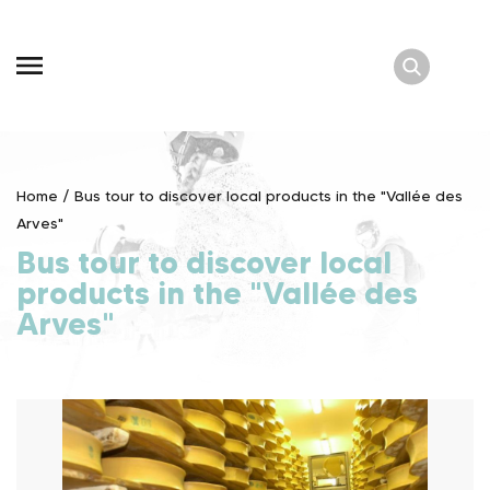
Skip
to
content
Home
/
Bus tour to discover local products in the "Vallée des
Arves"
Bus tour to discover local
products in the "Vallée des
Arves"