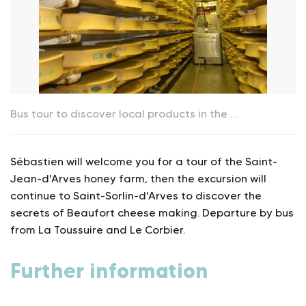
Bus tour to discover local products in the "Vallée des Arves"_La Toussuire
Sébastien will welcome you for a tour of the Saint-
Jean-d'Arves honey farm, then the excursion will
continue to Saint-Sorlin-d'Arves to discover the
secrets of Beaufort cheese making. Departure by bus
from La Toussuire and Le Corbier.
Further information