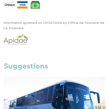
Information updated on 23/03/2026 by Office de Tourisme de
La Toussuire
Suggestions