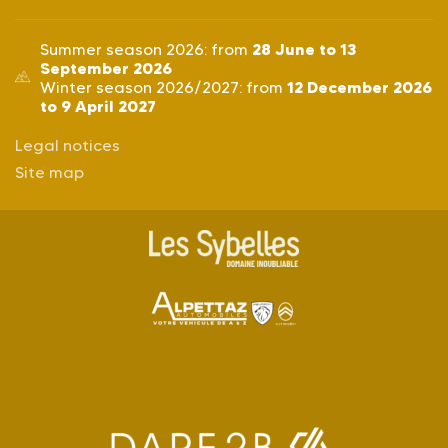
28 June to 13
Summer season 2026: from
September 2026
12 December 2026
Winter season 2026/2027: from
to 9 April 2027
Legal notices
Site map